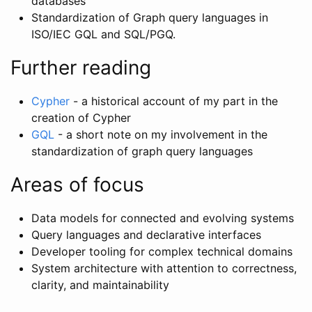
databases”
Standardization of Graph query languages in
ISO/IEC GQL and SQL/PGQ.
Further reading
Cypher
- a historical account of my part in the
creation of Cypher
GQL
- a short note on my involvement in the
standardization of graph query languages
Areas of focus
Data models for connected and evolving systems
Query languages and declarative interfaces
Developer tooling for complex technical domains
System architecture with attention to correctness,
clarity, and maintainability