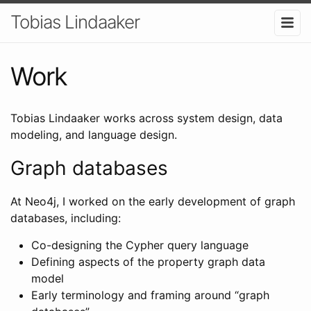
Tobias Lindaaker
Work
Tobias Lindaaker works across system design, data
modeling, and language design.
Graph databases
At Neo4j, I worked on the early development of graph
databases, including:
Co-designing the Cypher query language
Defining aspects of the property graph data
model
Early terminology and framing around “graph